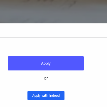
Apply
or
Apply with Indeed