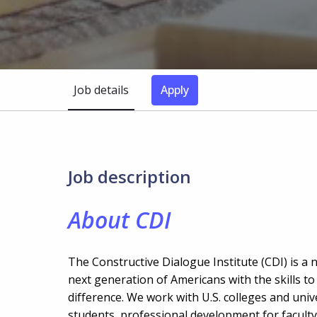
Job details
Apply
Job description
About CDI
The Constructive Dialogue Institute (CDI) is a 
next generation of Americans with the skills t
difference. We work with U.S. colleges and uni
students, professional development for faculty 