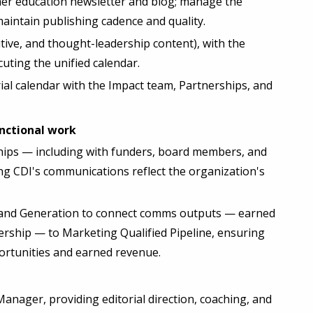
gher education newsletter and blog; manage the
ntain publishing cadence and quality.
tive, and thought-leadership content), with the
ing the unified calendar.
ial calendar with the Impact team, Partnerships, and
unctional work
hips — including with funders, board members, and
ng CDI's communications reflect the organization's
and Generation to connect comms outputs — earned
ership — to Marketing Qualified Pipeline, ensuring
portunities and earned revenue.
ager, providing editorial direction, coaching, and