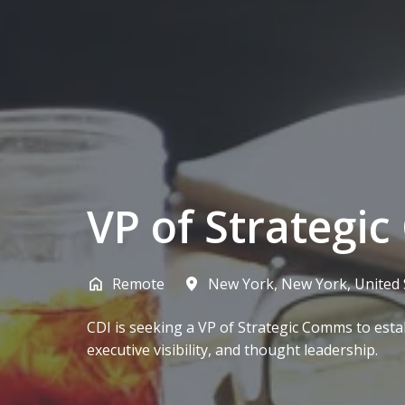
VP of Strategi
Remote
New York
,
New York
,
United 
CDI is seeking a VP of Strategic Comms to esta
executive visibility, and thought leadership.