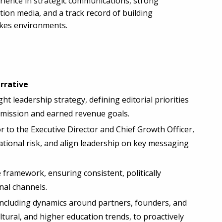
rience in strategic communications, strong
tion media, and a track record of building
akes environments.
rrative
 leadership strategy, defining editorial priorities
's mission and earned revenue goals.
 to the Executive Director and Chief Growth Officer,
ational risk, and align leadership on key messaging
framework, ensuring consistent, politically
nal channels.
including dynamics around partners, founders, and
ltural, and higher education trends, to proactively