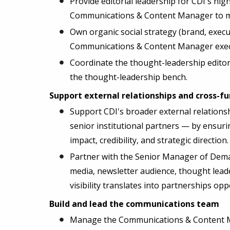
Provide editorial leadership for CDI's hi
Communications & Content Manager to mai
Own organic social strategy (brand, execu
Communications & Content Manager execut
Coordinate the thought-leadership editor
the thought-leadership bench.
Support external relationships and cross-f
Support CDI's broader external relations
senior institutional partners — by ensuri
impact, credibility, and strategic direction.
Partner with the Senior Manager of Dem
media, newsletter audience, thought lead
visibility translates into partnerships op
Build and lead the communications team
Manage the Communications & Content Man