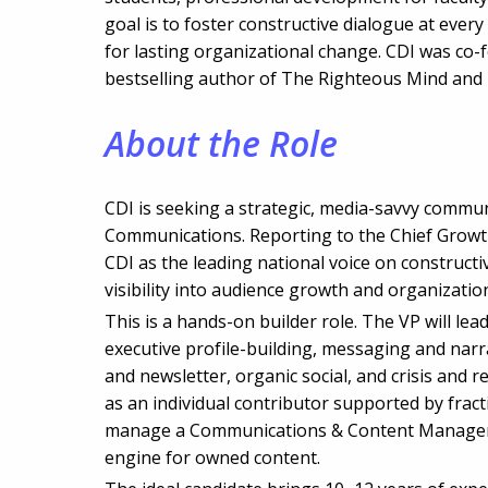
goal is to foster constructive dialogue at every 
for lasting organizational change. CDI was co-
bestselling author of The Righteous Mind and
About the Role
CDI is seeking a strategic, media-savvy communi
Communications. Reporting to the Chief Growth 
CDI as the leading national voice on construct
visibility into audience growth and organizationa
This is a hands-on builder role. The VP will le
executive profile-building, messaging and narra
and newsletter, organic social, and crisis and r
as an individual contributor supported by fract
manage a Communications & Content Manager, w
engine for owned content.