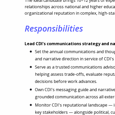
The ideal candidate brings 10–12 years of expe
relationships across national and higher educa
organizational reputation in complex, high-st
Responsibilities
Lead CDI's communications strategy and na
Set the annual communications and thought
and narrative direction in service of CDI
Serve as a trusted communications advisor
helping assess trade-offs, evaluate reput
decisions before work advances.
Own CDI's messaging guide and narrative 
grounded communication across all exter
Monitor CDI's reputational landscape — 
key stakeholders — alongside political, cu