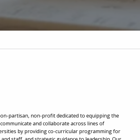
non-partisan, non-profit dedicated to equipping the
o communicate and collaborate across lines of
versities by providing co-curricular programming for
and staff, and strategic guidance to leadership. Our