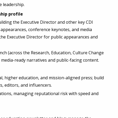
e leadership.
hip profile
uilding the Executive Director and other key CDI
t appearances, conference keynotes, and media
he Executive Director for public appearances and
nch (across the Research, Education, Culture Change
o media-ready narratives and public-facing content.
l, higher education, and mission-aligned press; build
s, editors, and influencers.
tions, managing reputational risk with speed and