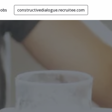
Jobs
constructivedialogue.recruitee.com