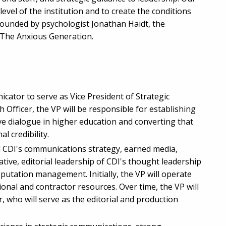
level of the institution and to create the conditions
founded by psychologist Jonathan Haidt, the
 The Anxious Generation.
cator to serve as Vice President of Strategic
Officer, the VP will be responsible for establishing
ive dialogue in higher education and converting that
l credibility.
ad CDI's communications strategy, earned media,
tive, editorial leadership of CDI's thought leadership
eputation management. Initially, the VP will operate
ional and contractor resources. Over time, the VP will
ho will serve as the editorial and production