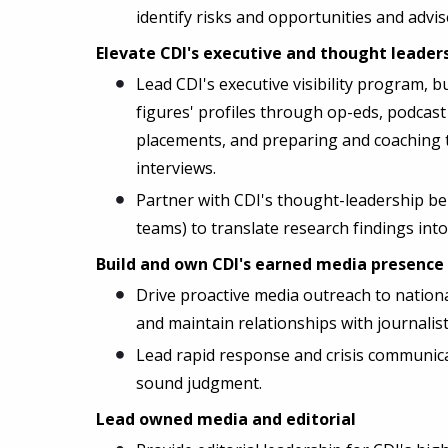
identify risks and opportunities and advis
Elevate CDI's executive and thought leaders
Lead CDI's executive visibility program, b
figures' profiles through op-eds, podcas
placements, and preparing and coaching t
interviews.
Partner with CDI's thought-leadership be
teams) to translate research findings int
Build and own CDI's earned media presence
Drive proactive media outreach to nationa
and maintain relationships with journalist
Lead rapid response and crisis communica
sound judgment.
Lead owned media and editorial