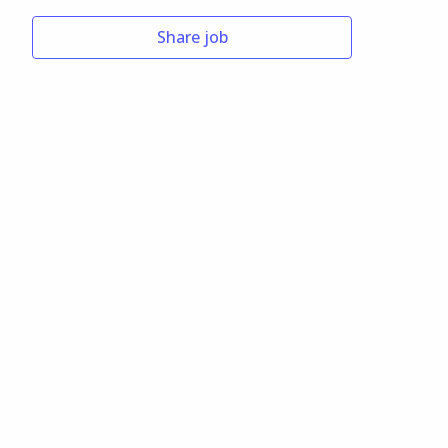
Share job