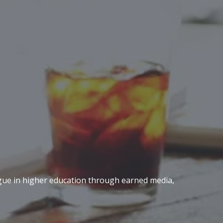
logue in higher education through earned media,