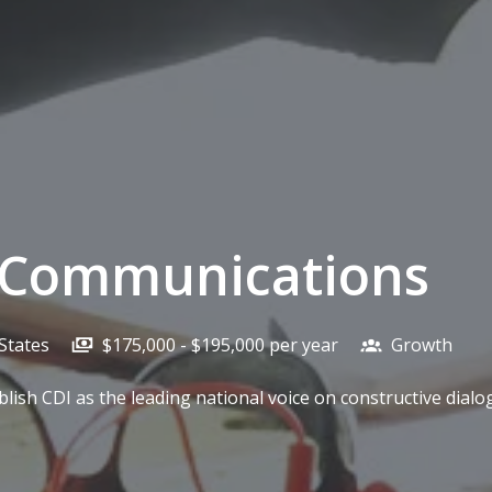
c Communications
States
$175,000 - $195,000 per year
Growth
blish CDI as the leading national voice on constructive dia