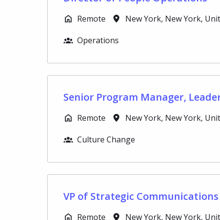
Remote
New York
,
New York
,
Uni
Operations
Senior Program Manager, Leade
Remote
New York
,
New York
,
Uni
Culture Change
VP of Strategic Communications
Remote
New York
,
New York
,
Uni