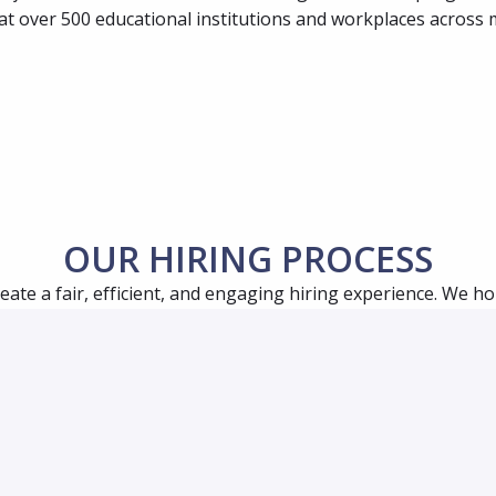
at over 500 educational institutions and workplaces across 
OUR HIRING PROCESS
reate a fair, efficient, and engaging hiring experience. We hop
time and provides ample opportunity for you to learn as mu
ring process for most positions, although it may differ slight
apply, a team member or recruiter may reach out to you for 