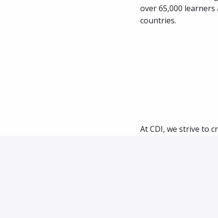
over 65,000 learners 
countries.
At CDI, we strive to c
process honors your 
learn about you.
We follow a similar hi
Step 1: 
After you 
Zoom call.