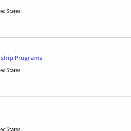
ted States
rship Programs
ted States
ted States