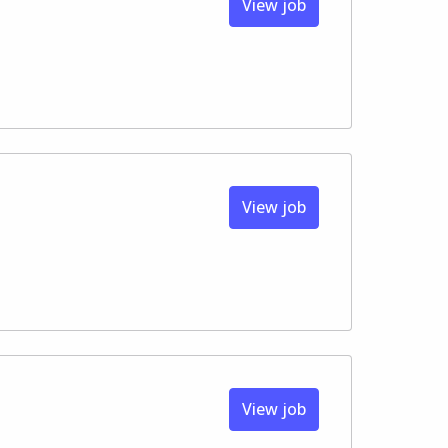
View job
View job
View job