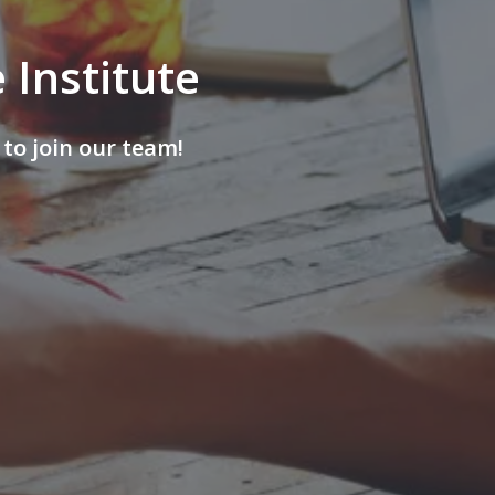
 Institute
to join our team!