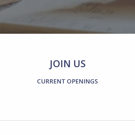
JOIN US
CURRENT OPENINGS