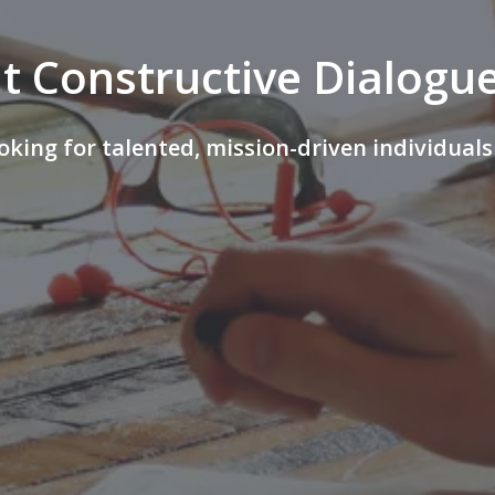
t Constructive Dialogue
oking for talented, mission-driven individuals 