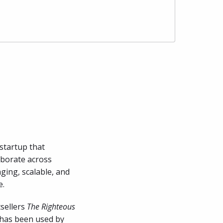
startup that 
borate across 
ging, scalable, and 
e.
sellers 
The Righteous 
 has been used by 