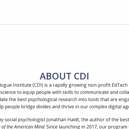
ABOUT CDI
ogue Institute (CDI) is a rapidly growing non-profit EdTech 
science to equip people with skills to communicate and colla
late the best psychological research into tools that are enga
p people bridge divides and thrive in our complex digital ag
 social psychologist Jonathan Haidt, the author of the best
 of the American Mind
. Since launching in 2017, our program