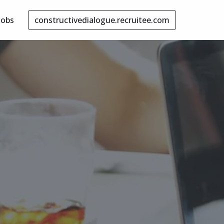
Jobs
constructivedialogue.recruitee.com