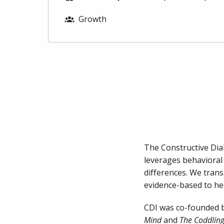
Growth
The Constructive Dial
leverages behavioral 
differences. We trans
evidence-based to hel
CDI was co-founded by
Mind
 and 
The Coddling