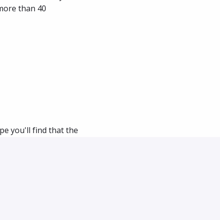
more than 40 
e you'll find that the 
ch about us as we 
ly for each role.
an introductory 