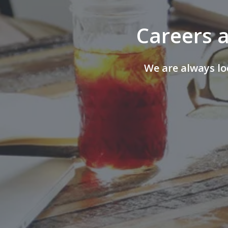
Careers a
We are always lo