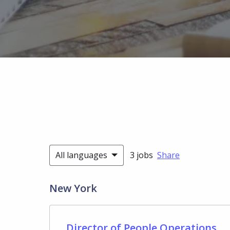
All languages
3 jobs
Share
New York
Director of People Operations